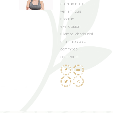
enim ad minim
veniam, quis
nostrud
exercitation
ullamco laboris nisi
ut aliquip ex ea
commodo
consequat.