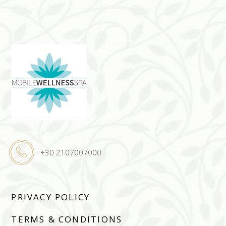
+30 2107007000
PRIVACY POLICY
TERMS & CONDITIONS