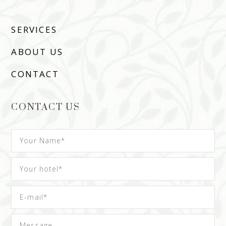
SERVICES
ABOUT US
CONTACT
CONTACT US