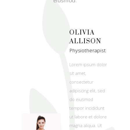
eiusmod.
OLIVIA
ALLISON
Physiotherapist
Lorem ipsum dolor
sit amet,
consectetur
adipiscing elit, sed
do eiusmod
tempor incididunt
ut labore et dolore
magna aliqua. Ut