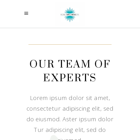
OUR TEAM OF
EXPERTS
Lorem ipsum dolor sit amet,
consectetur adipiscing elit, sed
do eiusmod. Aster ipsum dolor
Tur adipiscing elit, sed do