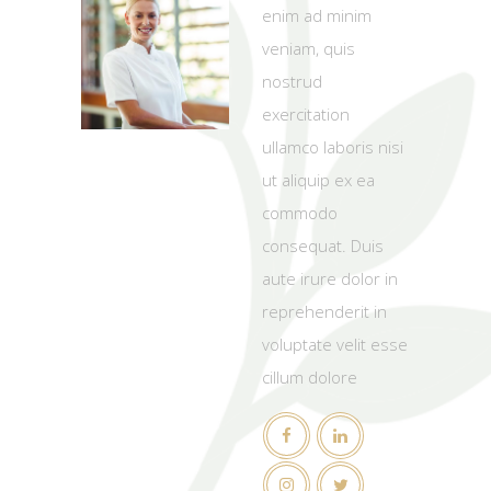
enim ad minim
veniam, quis
nostrud
exercitation
ullamco laboris nisi
ut aliquip ex ea
commodo
consequat. Duis
aute irure dolor in
reprehenderit in
voluptate velit esse
cillum dolore