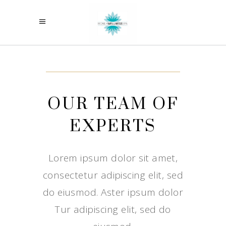
OUR TEAM OF
EXPERTS
Lorem ipsum dolor sit amet,
consectetur adipiscing elit, sed
do eiusmod. Aster ipsum dolor
Tur adipiscing elit, sed do