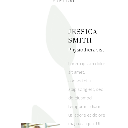
eiusmod.
JESSICA
SMITH
Physiotherapist
Lorem ipsum dolor
sit amet,
consectetur
adipiscing elit, sed
do eiusmod
tempor incididunt
ut labore et dolore
magna aliqua. Ut