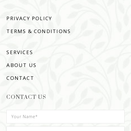
PRIVACY POLICY
TERMS & CONDITIONS
SERVICES
ABOUT US
CONTACT
CONTACT US