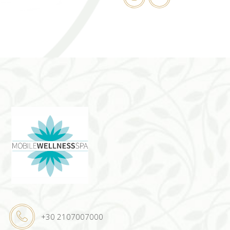
+30 2107007000