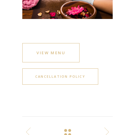
VIEW MENU
CANCELLATION POLICY