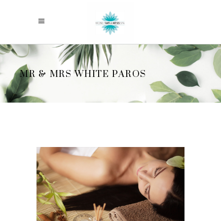
MR & MRS WHITE PAROS