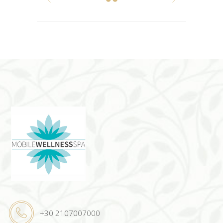
+30 2107007000