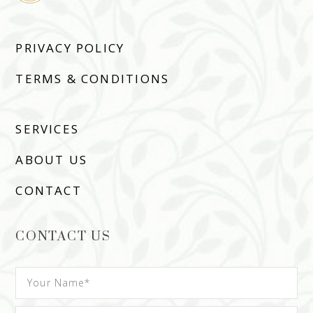
PRIVACY POLICY
TERMS & CONDITIONS
SERVICES
ABOUT US
CONTACT
CONTACT US