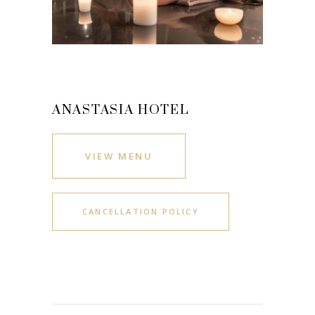
ANASTASIA HOTEL
VIEW MENU
CANCELLATION POLICY