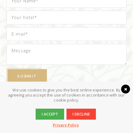
We use cookies to give you the best online experience. By
I have read & agree to the
Privacy policy
agreeing you accept the use of cookies in accordance with our
cookie policy.
I ACCEPT
I DECLINE
Privacy Policy