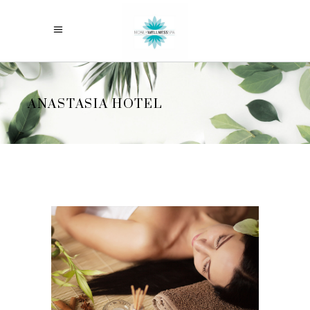
ANASTASIA HOTEL