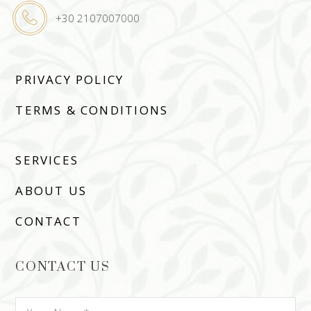
+30 2107007000
PRIVACY POLICY
TERMS & CONDITIONS
SERVICES
ABOUT US
CONTACT
CONTACT US