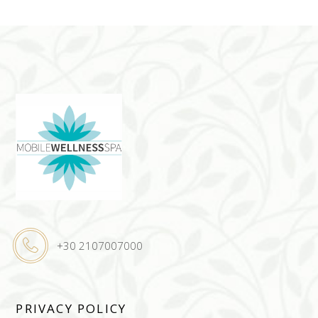
+30 2107007000
PRIVACY POLICY