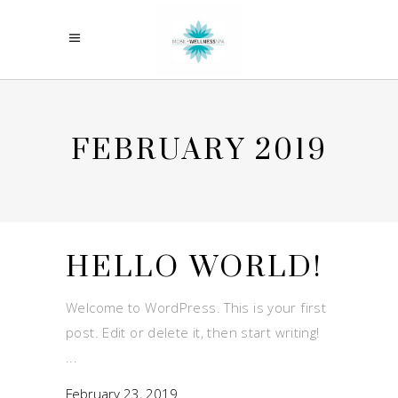
FEBRUARY 2019
HELLO WORLD!
Welcome to WordPress. This is your first
post. Edit or delete it, then start writing!
February 23, 2019