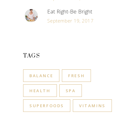
Eat Right-Be Bright
September 19, 2017
TAGS
BALANCE
FRESH
HEALTH
SPA
SUPERFOODS
VITAMINS