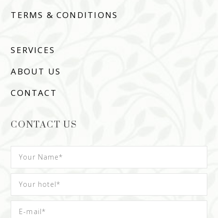
TERMS & CONDITIONS
SERVICES
ABOUT US
CONTACT
CONTACT US