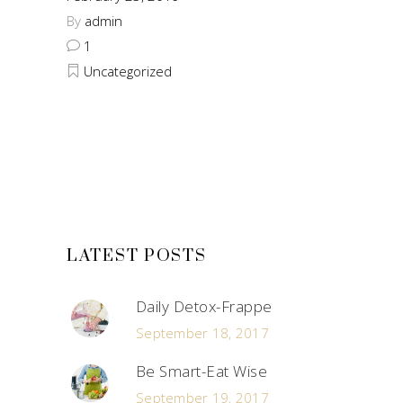
By
admin
1
Uncategorized
LATEST POSTS
Daily Detox-Frappe
September 18, 2017
Be Smart-Eat Wise
September 19, 2017